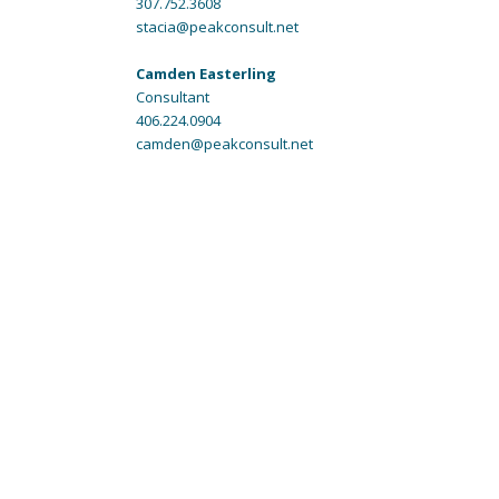
307.752.3608
stacia@peakconsult.net
Camden Easterling
Consultant
406.224.0904
camden@peakconsult.net