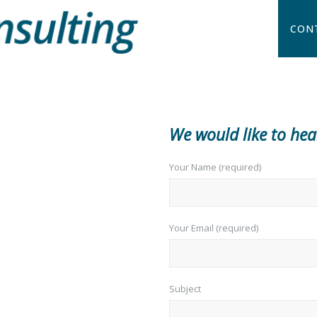
CON
We would like to he
Your Name (required)
Your Email (required)
Subject