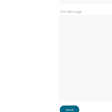
Your Message