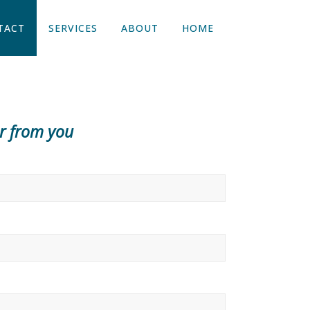
TACT
SERVICES
ABOUT
HOME
ar from you