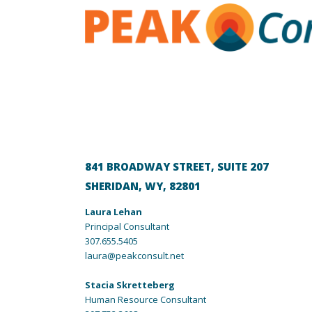
841 BROADWAY STREET, SUITE 207
SHERIDAN, WY, 82801
Laura Lehan
Principal Consultant
307.655.5405
laura@peakconsult.net
Stacia
Skretteberg
Human Resource Consultant