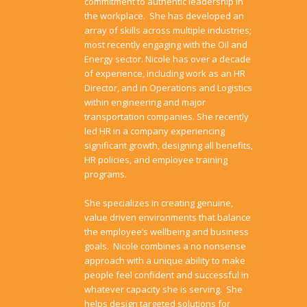
commitment to authentic leadership in
the workplace. She has developed an
array of skills across multiple industries;
most recently engaging with the Oil and
Energy sector. Nicole has over a decade
of experience, including work as an HR
Director, and in Operations and Logistics
within engineering and major
transportation companies. She recently
led HR in a company experiencing
significant growth, designing all benefits,
HR policies, and employee training
programs.
She specializes in creating genuine,
value driven environments that balance
the employee’s wellbeing and business
goals. Nicole combines a no nonsense
approach with a unique ability to make
people feel confident and successful in
whatever capacity she is serving. She
helps design targeted solutions for