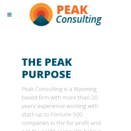
THE PEAK
PURPOSE
Peak Consulting is a Wyoming
based firm with more than 20
years’ experience working with
start-up to Fortune 500
companies in the for profit and