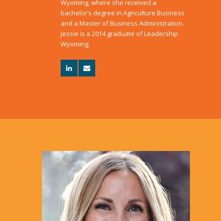
Wyoming, where she received a
bachelor’s degree in Agriculture Business
and a Master of Business Administration.
Jessie is a 2014 graduate of Leadership
Wyoming.