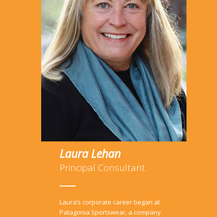
Laura Lehan
Principal Consultant
Laura’s corporate career began at
Patagonia Sportswear, a company