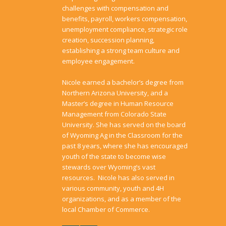
challenges with compensation and
benefits, payroll, workers compensation,
unemployment compliance, strategic role
creation, succession planning,
establishing a strong team culture and
employee engagement.
Nicole earned a bachelor’s degree from
Northern Arizona University, and a
Master’s degree in Human Resource
Management from Colorado State
University. She has served on the board
of Wyoming Ag in the Classroom for the
past 8 years, where she has encouraged
youth of the state to become wise
stewards over Wyoming’s vast
resources. Nicole has also served in
various community, youth and 4H
organizations, and as a member of the
local Chamber of Commerce.