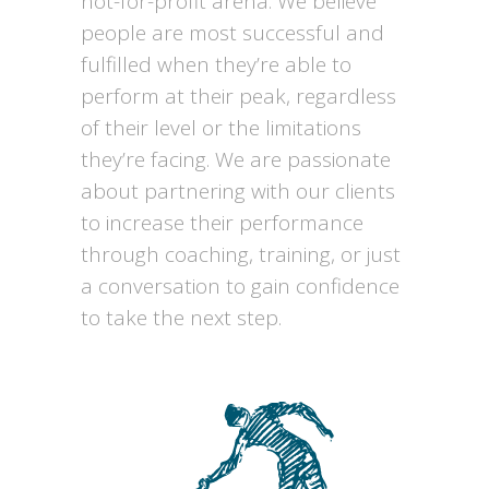
not-for-profit arena. We believe
people are most successful and
fulfilled when they’re able to
perform at their peak, regardless
of their level or the limitations
they’re facing. We are passionate
about partnering with our clients
to increase their performance
through coaching, training, or just
a conversation to gain confidence
to take the next step.