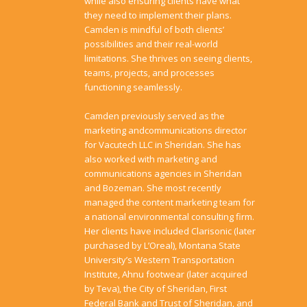
while also ensuring clients have what
they need to implement their plans.
Camden is mindful of both clients’
possibilities and their real-world
limitations. She thrives on seeing clients,
teams, projects, and processes
functioning seamlessly.
Camden previously served as the
marketing andcommunications director
for Vacutech LLC in Sheridan. She has
also worked with marketing and
communications agencies in Sheridan
and Bozeman. She most recently
managed the content marketing team for
a national environmental consulting firm.
Her clients have included Clarisonic (later
purchased by L’Oreal), Montana State
University’s Western Transportation
Institute, Ahnu footwear (later acquired
by Teva), the City of Sheridan, First
Federal Bank and Trust of Sheridan, and