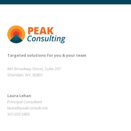
Targeted solutions for you & your team
841 Broadway Street, Suite 207
Sheridan, WY, 82801
Laura Lehan
Principal Consultant
laura@peakconsult.net
307.655.5405