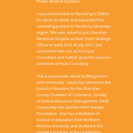
Philips Medical Systems.
​​Laura moved back to Wyoming in 2008 to
be closer to family and expanded her
consulting practice to the Rocky Mountain
region. She was asked to join Sheridan
Memorial Hospital as their Chief Strategic
Officer in early 2015. In July 2017, she
returned to her role as Principal
Consultant and further grow the services
and team at Peak Consulting.
She is passionate about building teams
and community. Laura has served on the
board of directors for the Sheridan
County Chamber of Commerce, Society
of Human Resource Management, SAGE
Community Arts and the WYO Theater
Foundation. She has a Bachelor of
Science in Education from Northern
Arizona University and studied in the
master’s program at the Leadership