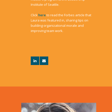
Institute of Seattle.
Click
here
to read the Forbes article that
Laura was featured in, sharing tips on
building organizational morale and
improving team work.