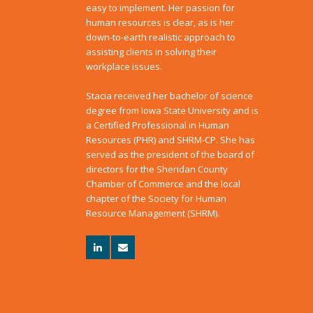
easy to implement. Her passion for
human resources is clear, as is her
down-to-earth realistic approach to
assisting clients in solving their
workplace issues.
Stacia received her bachelor of science
degree from Iowa State University and is
a Certified Professional in Human
Resources (PHR) and SHRM-CP. She has
served as the president of the board of
directors for the Sheridan County
Chamber of Commerce and the local
chapter of the Society for Human
Resource Management (SHRM).