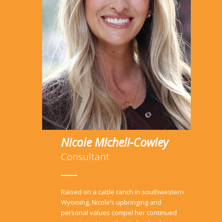
Nicole Micheli-Cowley
Consultant
Raised on a cattle ranch in southwestern
Wyoming, Nicole’s upbringing and
personal values compel her continued