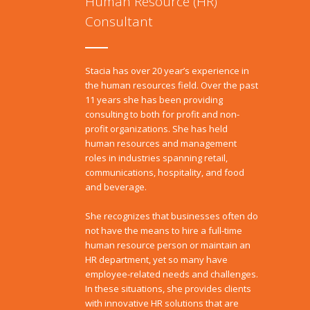
Human Resource (HR)
Consultant
Stacia has over 20 year’s experience in
the human resources field. Over the past
11 years she has been providing
consulting to both for profit and non-
profit organizations. She has held
human resources and management
roles in industries spanning retail,
communications, hospitality, and food
and beverage.
She recognizes that businesses often do
not have the means to hire a full-time
human resource person or maintain an
HR department, yet so many have
employee-related needs and challenges.
In these situations, she provides clients
with innovative HR solutions that are