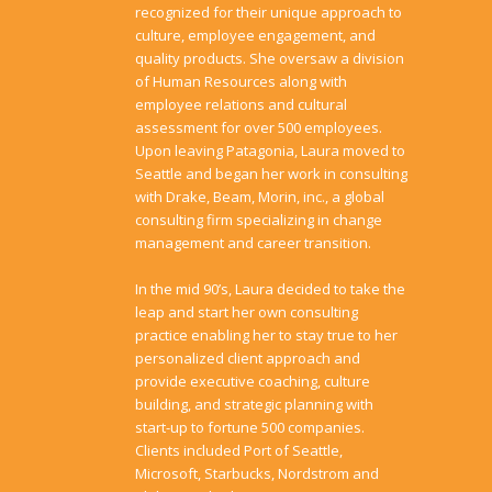
recognized for their unique approach to
culture, employee engagement, and
quality products. She oversaw a division
of Human Resources along with
employee relations and cultural
assessment for over 500 employees.
Upon leaving Patagonia, Laura moved to
Seattle and began her work in consulting
with Drake, Beam, Morin, inc., a global
consulting firm specializing in change
management and career transition.
In the mid 90’s, Laura decided to take the
leap and start her own consulting
practice enabling her to stay true to her
personalized client approach and
provide executive coaching, culture
building, and strategic planning with
start-up to fortune 500 companies.
Clients included Port of Seattle,
Microsoft, Starbucks, Nordstrom and