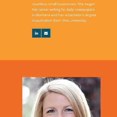
countless small businesses. She began
her career writing for daily newspapers
in Montana and has a bachelor’s degree
in journalism from Ohio University.