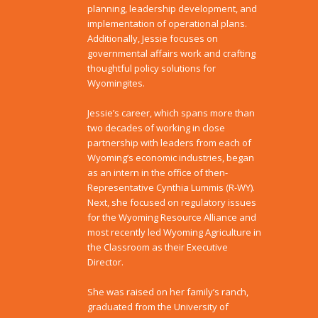
planning, leadership development, and
implementation of operational plans.
Additionally, Jessie focuses on
governmental affairs work and crafting
thoughtful policy solutions for
Wyomingites.
Jessie’s career, which spans more than
two decades of working in close
partnership with leaders from each of
Wyoming’s economic industries, began
as an intern in the office of then-
Representative Cynthia Lummis (R-WY).
Next, she focused on regulatory issues
for the Wyoming Resource Alliance and
most recently led Wyoming Agriculture in
the Classroom as their Executive
Director.
She was raised on her family’s ranch,
graduated from the University of