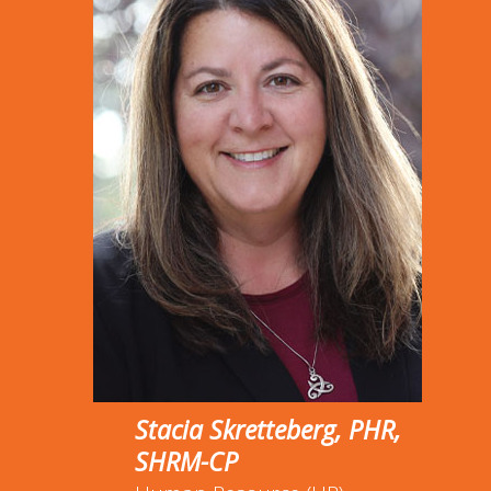
Stacia Skretteberg, PHR,
SHRM-CP