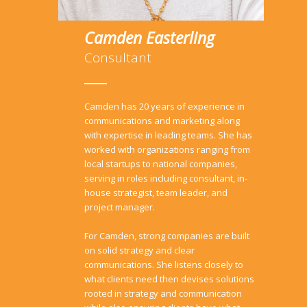
Camden Easterling
Consultant
Camden has 20 years of experience in
communications and marketing along
with expertise in leading teams. She has
worked with organizations ranging from
local startups to national companies,
serving in roles including consultant, in-
house strategist, team leader, and
project manager.
For Camden, strong companies are built
on solid strategy and clear
communications. She listens closely to
what clients need then devises solutions
rooted in strategy and communication