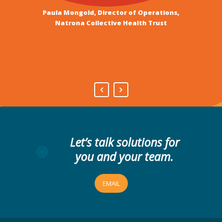
services of Camden and
Paula Mongold, Director of Operations,
Whitney Benefits Board of Directors
Peak Consulting.”
Natrona Collective Health Trust
Thane Magelky, President, Museum at the
Bighorns Board of Directors
Let’s talk solutions for
you and your team.
EMAIL