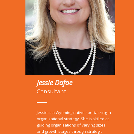
Jessie Dafoe
Consultant
Jessie is a Wyoming native specializing in
organizational strategy.
She is skilled at
guiding organizations of varying sizes
and growth stages through strategic